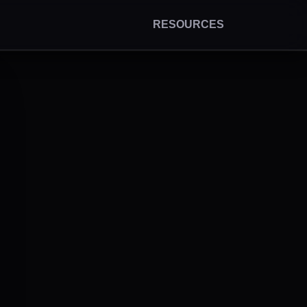
RESOURCES