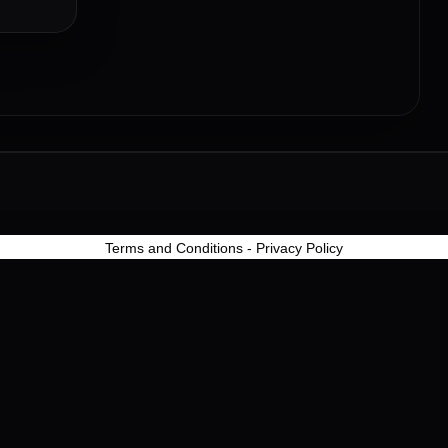
Terms and Conditions
-
Privacy Policy