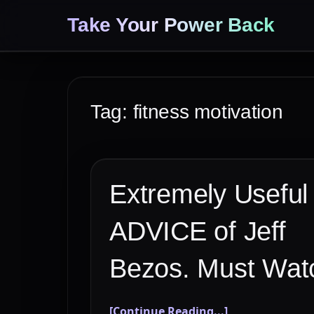
Take Your Power Back
Tag:
fitness motivation
Extremely Useful
ADVICE of Jeff
Bezos. Must Wat
[Continue Reading...]