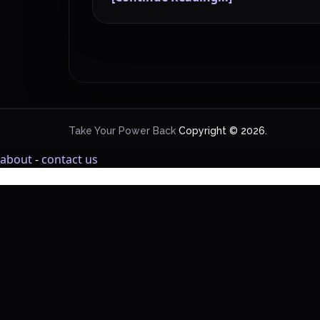
Take Your Power Back
Copyright © 2026.
about
-
contact us