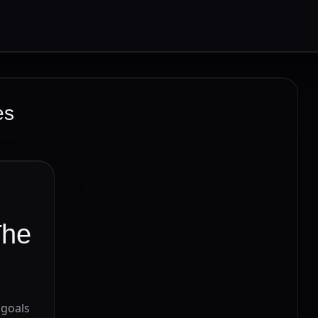
es
The
 goals