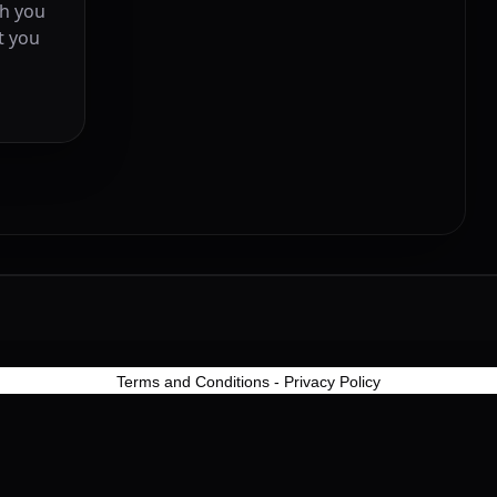
ch you
t you
Terms and Conditions
-
Privacy Policy