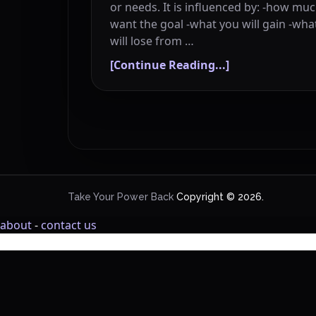
or needs. It is influenced by: -how mu
want the goal -what you will gain -wha
will lose from …
[Continue Reading...]
Take Your Power Back
Copyright © 2026.
about
-
contact us