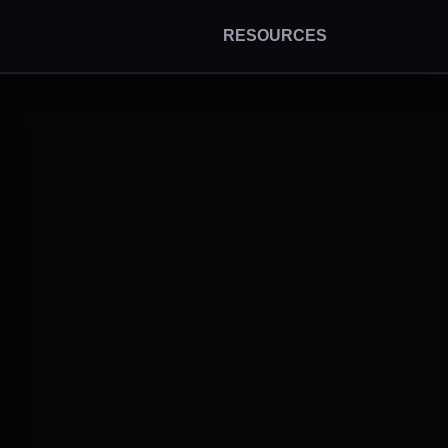
RESOURCES