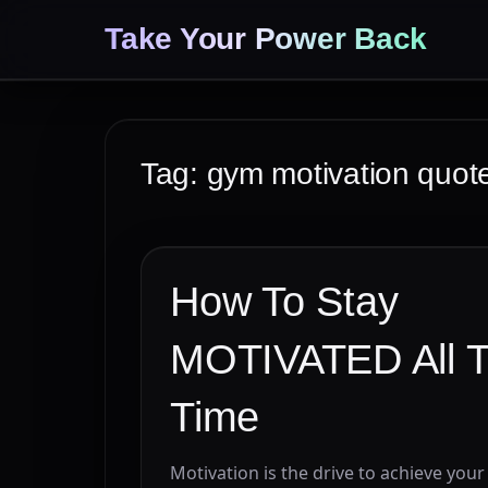
Take Your Power Back
Tag:
gym motivation quot
How To Stay
MOTIVATED All 
Time
Motivation is the drive to achieve your