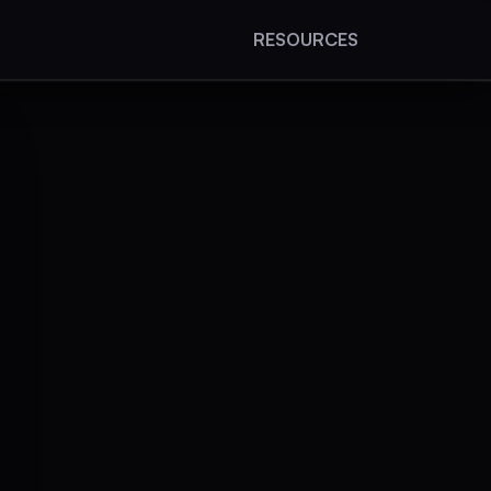
RESOURCES