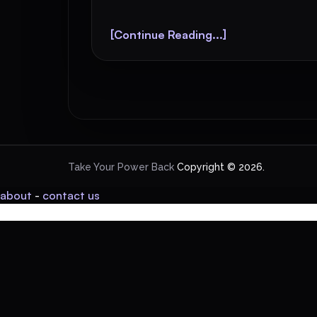
[Continue Reading...]
Take Your Power Back
Copyright © 2026.
about
-
contact us