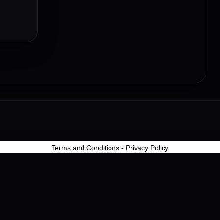
Terms and Conditions
-
Privacy Policy