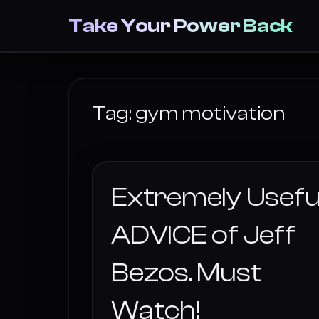
Take Your Power Back
Tag:
gym motivation
Extremely Usefu
ADVICE of Jeff
Bezos. Must
Watch!