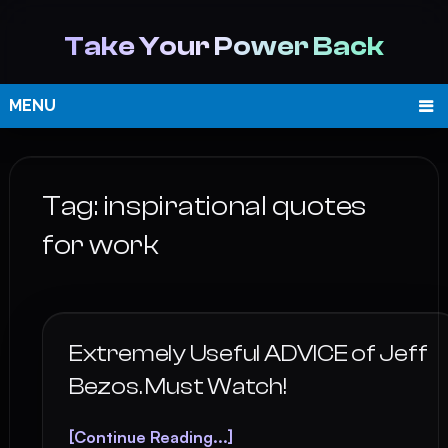
Take Your Power Back
MENU
Tag:
inspirational quotes
for work
Extremely Useful ADVICE of Jeff
Bezos. Must Watch!
[Continue Reading...]