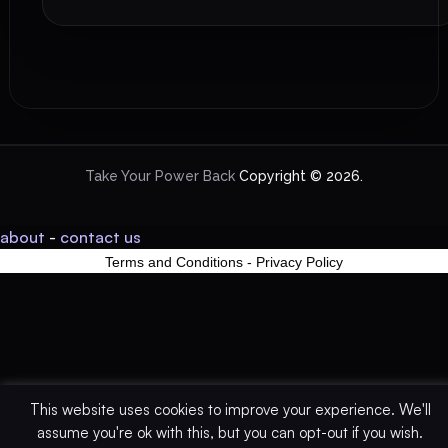
Take Your Power Back
Copyright © 2026.
about
-
contact us
Terms and Conditions
-
Privacy Policy
This website uses cookies to improve your experience. We'll
assume you're ok with this, but you can opt-out if you wish.