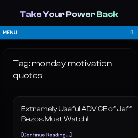
Take Your Power Back
MENU
Tag:
monday motivation
quotes
Extremely Useful ADVICE of Jeff
Bezos. Must Watch!
[Continue Reading...]