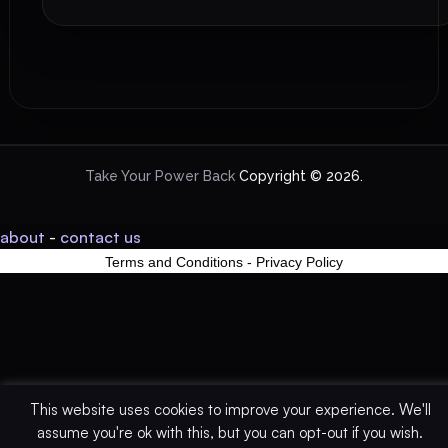
Take Your Power Back
Copyright © 2026.
about
-
contact us
Terms and Conditions
-
Privacy Policy
This website uses cookies to improve your experience. We'll
assume you're ok with this, but you can opt-out if you wish.