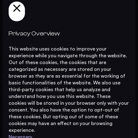
Close
Privacy Overview
This website uses cookies to improve your
experience while you navigate through the website.
Out of these cookies, the cookies that are
categorized as necessary are stored on your
browser as they are as essential for the working of
basic functionalities of the website. We also use
third-party cookies that help us analyze and
understand how you use this website. These
cookies will be stored in your browser only with your
consent. You also have the option to opt-out of
these cookies. But opting out of some of these
cookies may have an effect on your browsing
experience.
Necessary