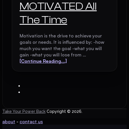
MOTIVATED All
The Time
Motivation is the drive to achieve your
goals or needs. It is influenced by: -how
much you want the goal -what you will
gain -what you will lose from …
[Continue Reading...]
Take Your Power Back
Copyright © 2026.
about
-
contact us