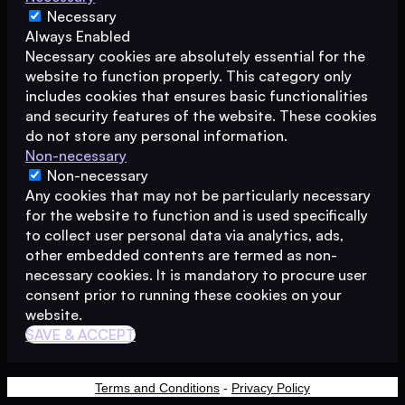
Necessary
Always Enabled
Necessary cookies are absolutely essential for the
website to function properly. This category only
includes cookies that ensures basic functionalities
and security features of the website. These cookies
do not store any personal information.
Non-necessary
Non-necessary
Any cookies that may not be particularly necessary
for the website to function and is used specifically
to collect user personal data via analytics, ads,
other embedded contents are termed as non-
necessary cookies. It is mandatory to procure user
consent prior to running these cookies on your
website.
SAVE & ACCEPT
Terms and Conditions
-
Privacy Policy