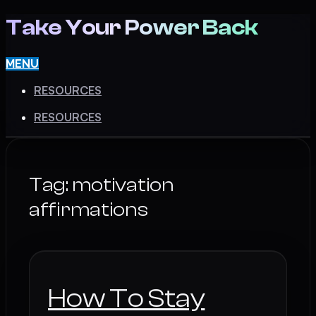
Take Your Power Back
MENU
RESOURCES
RESOURCES
Tag:
motivation
affirmations
How To Stay