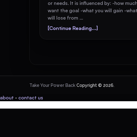
or needs. It is influenced by: -how muc
want the goal -what you will gain -wha
will lose from …
[Continue Reading...]
Take Your Power Back
Copyright © 2026.
about
-
contact us