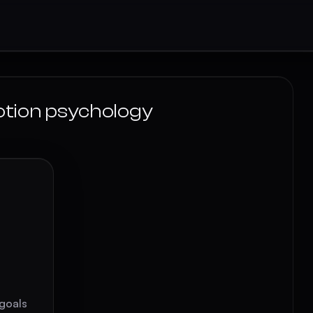
otion psychology
 goals