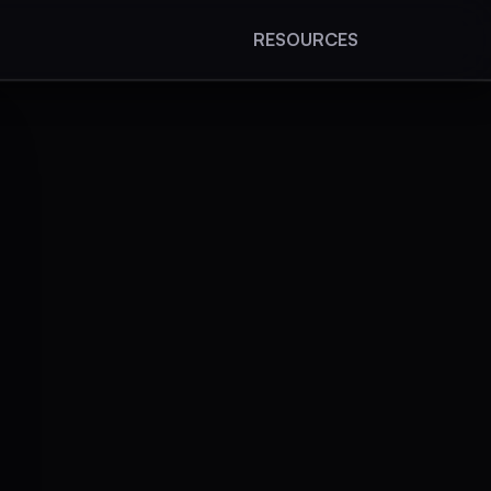
RESOURCES