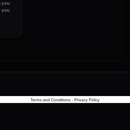
h you
t you
Terms and Conditions
-
Privacy Policy