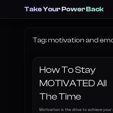
Take Your Power Back
Tag:
motivation and em
How To Stay
MOTIVATED All
The Time
Motivation is the drive to achieve your