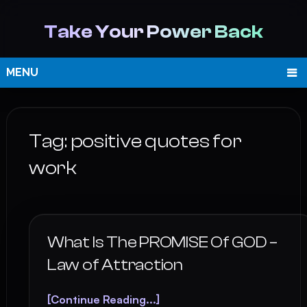
Take Your Power Back
MENU
Tag:
positive quotes for
work
What Is The PROMISE Of GOD –
Law of Attraction
[Continue Reading...]