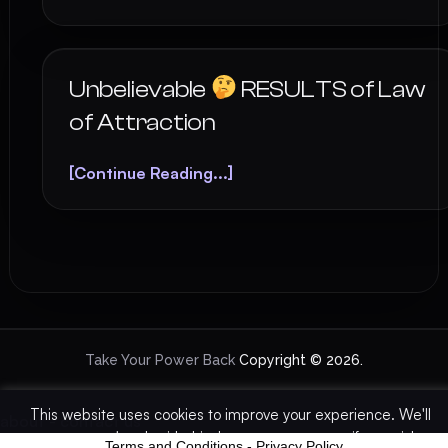
Unbelievable
RESULTS of Law
of Attraction
[Continue Reading...]
Take Your Power Back
Copyright © 2026.
This website uses cookies to improve your experience. We'll
about
-
contact us
assume you're ok with this, but you can opt-out if you wish.
Terms and Conditions
-
Privacy Policy