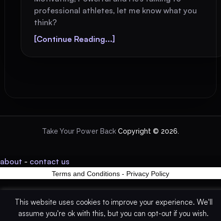
professional athletes, let me know what you
think?
[Continue Reading...]
Take Your Power Back
Copyright © 2026.
about
-
contact us
Terms and Conditions
-
Privacy Policy
This website uses cookies to improve your experience. We'll
assume you're ok with this, but you can opt-out if you wish.