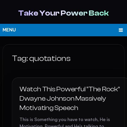
Take Your Power Back
MENU
Tag:
quotations
Watch This Powerful “The Rock”
Dwayne Johnson Massively
Motivating Speech
This is Something you have to watch, He is
Motivating, Powerful and He’s talking to