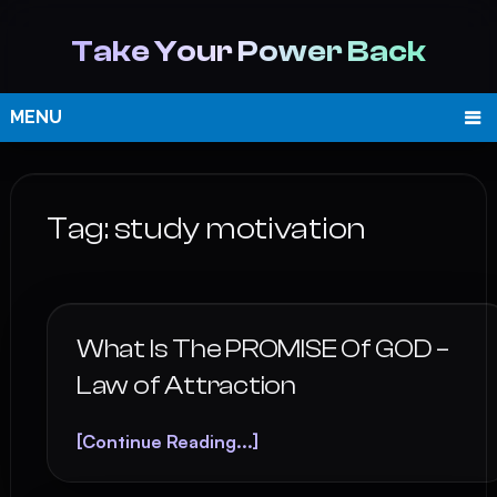
Take Your Power Back
MENU
Tag:
study motivation
What Is The PROMISE Of GOD –
Law of Attraction
[Continue Reading...]