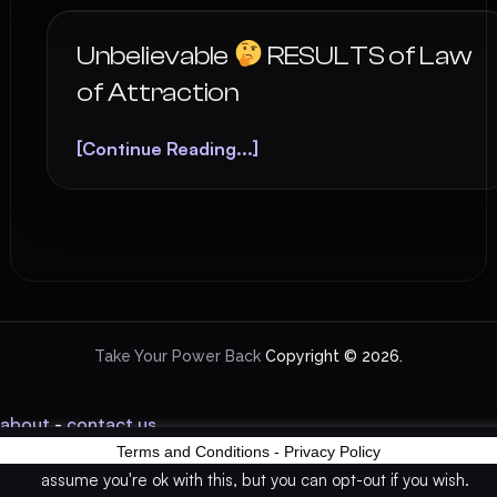
Unbelievable
RESULTS of Law
of Attraction
[Continue Reading...]
Take Your Power Back
Copyright © 2026.
about
-
contact us
Terms and Conditions
-
Privacy Policy
This website uses cookies to improve your experience. We'll
assume you're ok with this, but you can opt-out if you wish.