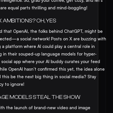
intelligence. So, grab your coffee, get cozy, and let’s
 are equal parts thrilling and mind-boggling!
 AMBITIONS? OH, YES
und that OpenAI, the folks behind ChatGPT, might be
ected—a social network! Posts on X are buzzing with
 a platform where AI could play a central role in
g in their souped-up language models for hyper-
a social app where your AI buddy curates your feed
ile OpenAI hasn’t confirmed this yet, the idea alone
this be the next big thing in social media? Stay
cy to ignore!
MAGE MODELS STEAL THE SHOW
ith the launch of brand-new video and image