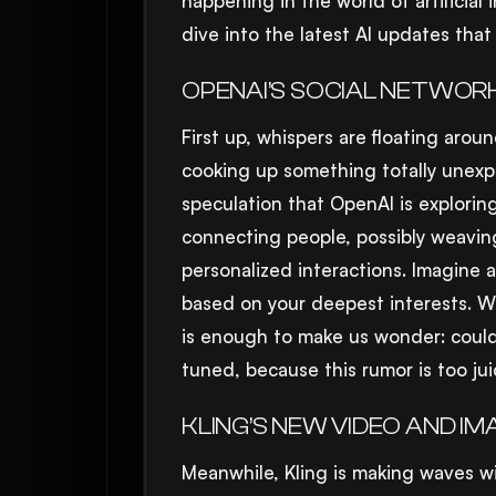
happening in the world of artificial 
dive into the latest AI updates that
OPENAI’S SOCIAL NETWORK
First up, whispers are floating aro
cooking up something totally unexp
speculation that OpenAI is exploring
connecting people, possibly weavin
personalized interactions. Imagine 
based on your deepest interests. Wh
is enough to make us wonder: could 
tuned, because this rumor is too jui
KLING’S NEW VIDEO AND I
Meanwhile, Kling is making waves w