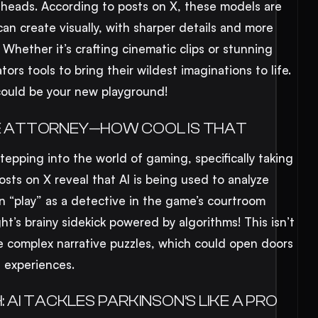
 heads. According to posts on X, these models are
an create visually, with sharper details and more
. Whether it’s crafting cinematic clips or stunning
eators tools to bring their wildest imaginations to life.
s could be your new playground!
ACE ATTORNEY—HOW COOL IS THAT
stepping into the world of gaming, specifically taking
osts on X reveal that AI is being used to analyze
n “play” as a detective in the game’s courtroom
ght’s brainy sidekick powered by algorithms! This isn’t
e complex narrative puzzles, which could open doors
 experiences.
AI TACKLES PARKINSON’S LIKE A PRO