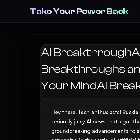
Take Your Power Back
AI BreakthroughAI’
Breakthroughs and
Your MindAI Brea
Hey there, tech enthusiasts! Buckle
seriously juicy AI news that’s got th
groundbreaking advancements to sur