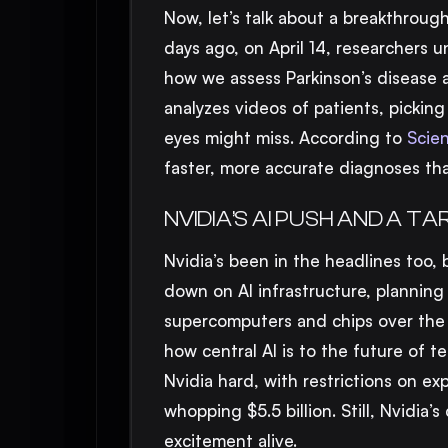
Now, let’s talk about a breakthrough
days ago, on April 14, researchers u
how we assess Parkinson’s disease
analyzes videos of patients, pickin
eyes might miss. According to
Scien
faster, more accurate diagnoses tha
NVIDIA’S AI PUSH AND A TA
Nvidia’s been in the headlines too, 
down on AI infrastructure, planning
supercomputers and chips over the n
how central AI is to the future of te
Nvidia hard, with restrictions on ex
whopping $5.5 billion. Still, Nvidi
excitement alive.