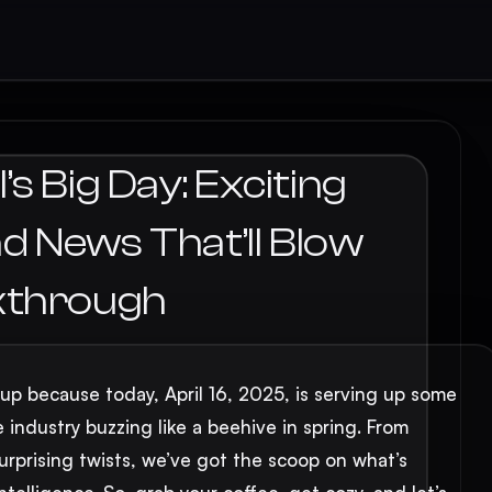
s Big Day: Exciting
 News That’ll Blow
kthrough
 up because today, April 16, 2025, is serving up some
e industry buzzing like a beehive in spring. From
prising twists, we’ve got the scoop on what’s