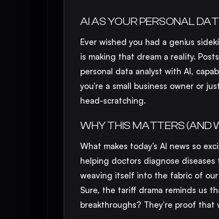
AI AS YOUR PERSONAL DAT
Ever wished you had a genius sidek
is making that dream a reality. Posts
personal data analyst with AI, capab
you’re a small business owner or ju
head-scratching.
WHY THIS MATTERS (AND 
What makes today’s AI news so excit
helping doctors diagnose diseases t
weaving itself into the fabric of ou
Sure, the tariff drama reminds us t
breakthroughs? They’re proof that 