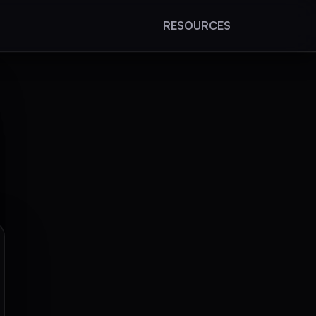
RESOURCES