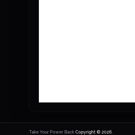
Take Your Power Back
Copyright © 2026.