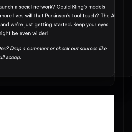
 launch a social network? Could Kling’s models
ore lives will that Parkinson’s tool touch? The AI
 and we’re just getting started. Keep your eyes
ight be even wilder!
tes? Drop a comment or check out sources like
ull scoop.