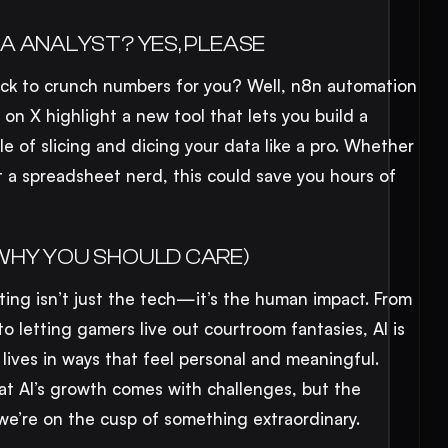
A ANALYST? YES, PLEASE
ick to crunch numbers for you? Well, n8n automation
 on X highlight a new tool that lets you build a
le of slicing and dicing your data like a pro. Whether
st a spreadsheet nerd, this could save you hours of
WHY YOU SHOULD CARE)
ing isn’t just the tech—it’s the human impact. From
o letting gamers live out courtroom fantasies, AI is
r lives in ways that feel personal and meaningful.
hat AI’s growth comes with challenges, but the
we’re on the cusp of something extraordinary.