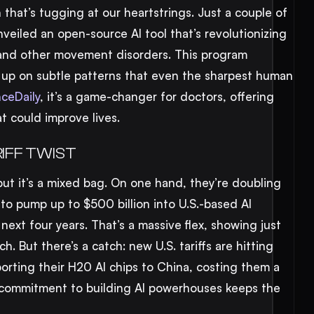
 that’s tugging at our heartstrings. Just a couple of
nveiled an open-source AI tool that’s revolutionizing
 and other movement disorders. This program
g up on subtle patterns that even the sharpest human
ceDaily
, it’s a game-changer for doctors, offering
t could improve lives.
RIFF TWIST
but it’s a mixed bag. On one hand, they’re doubling
 to pump up to $500 billion into U.S.-based AI
ext four years. That’s a massive flex, showing just
ch. But there’s a catch: new U.S. tariffs are hitting
porting their H20 AI chips to China, costing them a
a’s commitment to building AI powerhouses keeps the