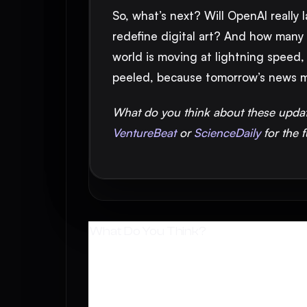
So, what’s next? Will OpenAI really
redefine digital art? And how many m
world is moving at lightning speed,
peeled, because tomorrow’s news m
What do you think about these upda
VentureBeat
or
ScienceDaily
for the f
What Do You Think?