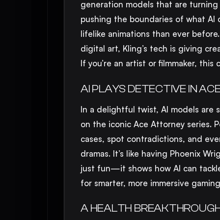
generation models that are turning
pushing the boundaries of what AI c
lifelike animations than ever before
digital art, Kling’s tech is giving cr
If you’re an artist or filmmaker, thi
AI PLAYS DETECTIVE IN 
In a delightful twist, AI models are 
on the iconic Ace Attorney series. P
cases, spot contradictions, and eve
dramas. It’s like having Phoenix Wri
just fun—it shows how AI can tackl
for smarter, more immersive gaming
A HEALTH BREAKTHROUGH: 