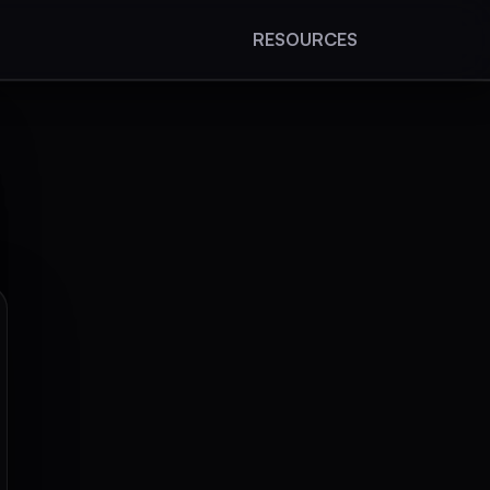
RESOURCES