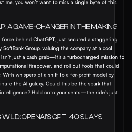
 me, you won’t want to miss a single byte of this
EAP: A GAME-CHANGER IN THE MAKING
ing force behind ChatGPT, just secured a staggering
by SoftBank Group, valuing the company at a cool
 isn’t just a cash grab—it’s a turbocharged mission to
putational firepower, and roll out tools that could
. With whispers of a shift to a for-profit model by
nate the AI galaxy. Could this be the spark that
al intelligence? Hold onto your seats—the ride’s just
WILD: OPENAI’S GPT-4O SLAYS