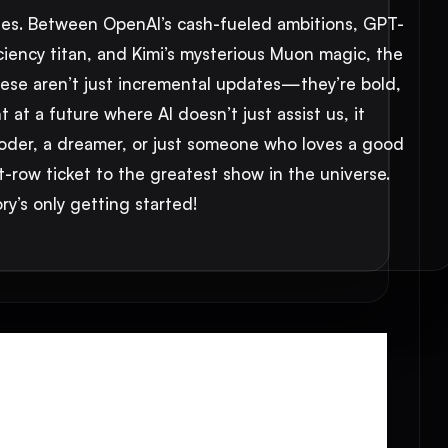
nches. Between OpenAI’s cash-fueled ambitions, GPT-
iciency titan, and Kimi’s mysterious Muon magic, the
These aren’t just incremental updates—they’re bold,
at a future where AI doesn’t just assist us, it
coder, a dreamer, or just someone who loves a good
nt-row ticket to the greatest show in the universe.
y’s only getting started!