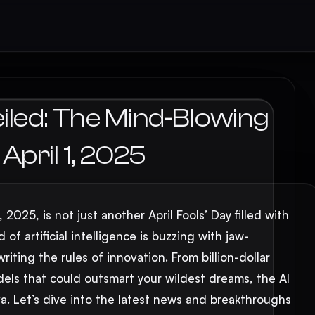
iled: The Mind-Blowing
pril 1, 2025
2025, is not just another April Fools’ Day filled with
of artificial intelligence is buzzing with jaw-
ting the rules of innovation. From billion-dollar
ls that could outsmart your wildest dreams, the AI
a. Let’s dive into the latest news and breakthroughs