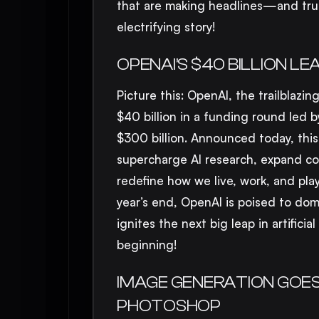
that are making headlines—and trust
electrifying story!
OPENAI’S $40 BILLION L
Picture this: OpenAI, the trailblaz
$40 billion in a funding round led 
$300 billion. Announced today, this
supercharge AI research, expand com
redefine how we live, work, and play
year’s end, OpenAI is poised to domi
ignites the next big leap in artifici
beginning!
IMAGE GENERATION GOES 
PHOTOSHOP