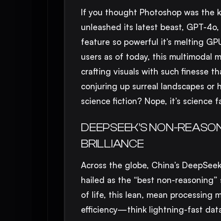
If you thought Photoshop was the ki
unleashed its latest beast, GPT-4o,
feature so powerful it’s melting G
users as of today, this multimodal ma
crafting visuals with such finesse th
conjuring up surreal landscapes or 
science fiction? Nope, it’s science f
DEEPSEEK’S NON-REASON
BRILLIANCE
Across the globe, China’s DeepSeek
hailed as the “best non-reasoning”
of life, this lean, mean processing 
efficiency—think lightning-fast da