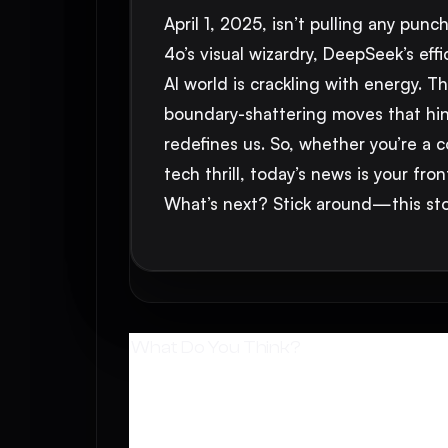
April 1, 2025, isn’t pulling any pu
4o’s visual wizardry, DeepSeek’s eff
AI world is crackling with energy. 
boundary-shattering moves that hint 
redefines us. So, whether you’re a 
tech thrill, today’s news is your fro
What’s next? Stick around—this stor
What Do You Think?