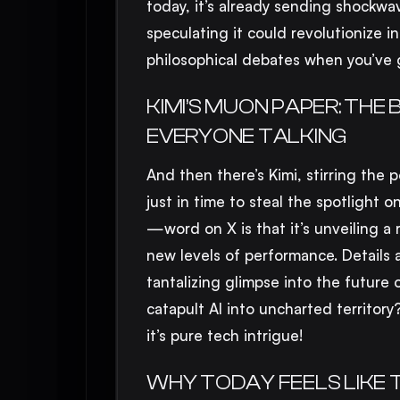
today, it’s already sending shockwa
speculating it could revolutionize i
philosophical debates when you’ve
KIMI’S MUON PAPER: TH
EVERYONE TALKING
And then there’s Kimi, stirring the
just in time to steal the spotlight o
—word on X is that it’s unveiling a 
new levels of performance. Details ar
tantalizing glimpse into the future o
catapult AI into uncharted territor
it’s pure tech intrigue!
WHY TODAY FEELS LIKE 