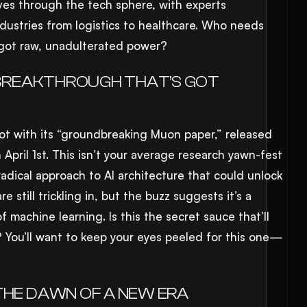
ves through the tech sphere, with experts
ndustries from logistics to healthcare. Who needs
 got raw, unadulterated power?
E BREAKTHROUGH THAT’S GOT
 pot with its “groundbreaking Muon paper,” released
n April 1st. This isn’t your average research yawn-fest
radical approach to AI architecture that could unlock
e still trickling in, but the buzz suggests it’s a
f machine learning. Is this the secret sauce that’ll
y? You’ll want to keep your eyes peeled for this one—
THE DAWN OF A NEW ERA