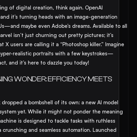
ng of digital creation, think again. OpenAI
 and it’s turning heads with an image-generation
PUs—and maybe even Adobe’s dreams. Available to all
rvel isn’t just churning out pretty pictures; it’s
at X users are calling it a “Photoshop killer.” Imagine
hyper-realistic portraits with a few keystrokes—
act, and it’s here to dazzle you today!
ING WONDER: EFFICIENCY MEETS
 dropped a bombshell of its own: a new AI model
 system yet. While it might not ponder the meaning
machine is designed to tackle tasks with ruthless
ta crunching and seamless automation. Launched