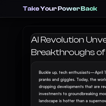
Take Your Power Back
AI Revolution Unve
Breakthroughs of A
Buckle up, tech enthusiasts—April 1, 
pranks and giggles. Today, the world 
dropping developments that are rewri
investments to groundbreaking mode
landscape is hotter than a supernov