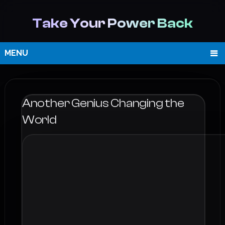
Take Your Power Back
MENU
Another Genius Changing the
World