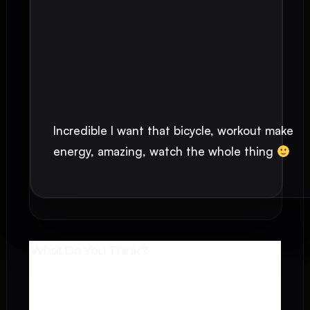
Incredible I want that bicycle, workout make
energy, amazing, watch the whole thing
What Do You Think?