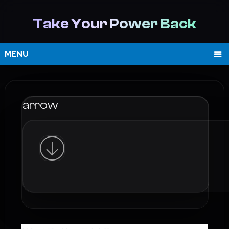
Take Your Power Back
MENU
arrow