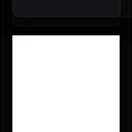
What Do You Think?