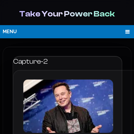
Take Your Power Back
MENU
Capture-2