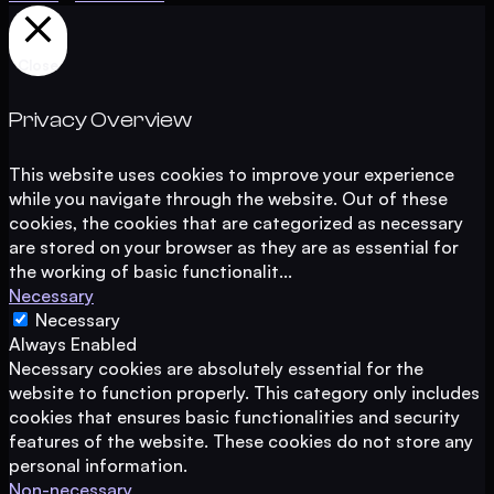
Close
Privacy Overview
This website uses cookies to improve your experience
while you navigate through the website. Out of these
cookies, the cookies that are categorized as necessary
are stored on your browser as they are as essential for
the working of basic functionalit
...
Necessary
Necessary
Always Enabled
Necessary cookies are absolutely essential for the
website to function properly. This category only includes
cookies that ensures basic functionalities and security
features of the website. These cookies do not store any
personal information.
Non-necessary