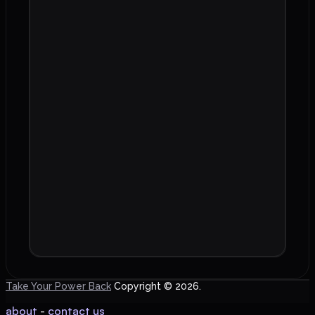
Take Your Power Back
Copyright © 2026.
about
-
contact us