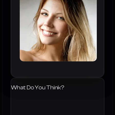
What Do You Think?