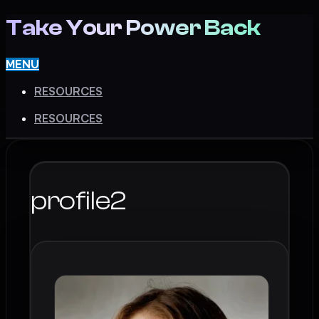
Take Your Power Back
MENU
RESOURCES
RESOURCES
profile2