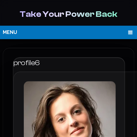
Take Your Power Back
MENU
profile6