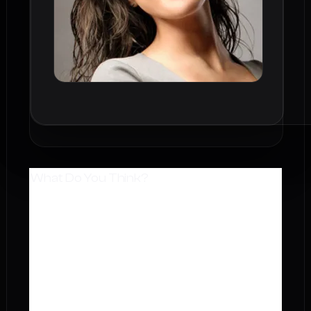
What Do You Think?