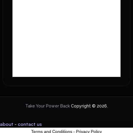
Take Your Power Back
Copyright © 2026.
about
-
contact us
Terms and Conditions
-
Privacy Policy