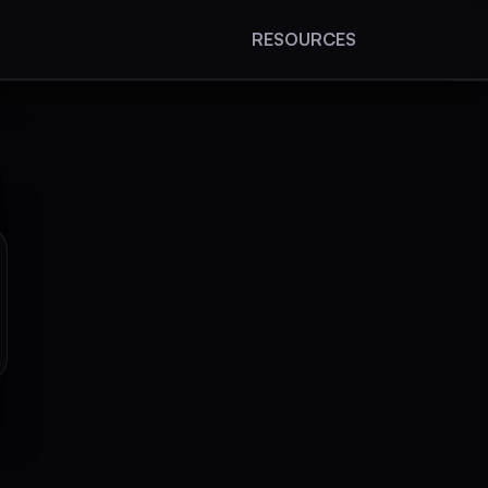
RESOURCES