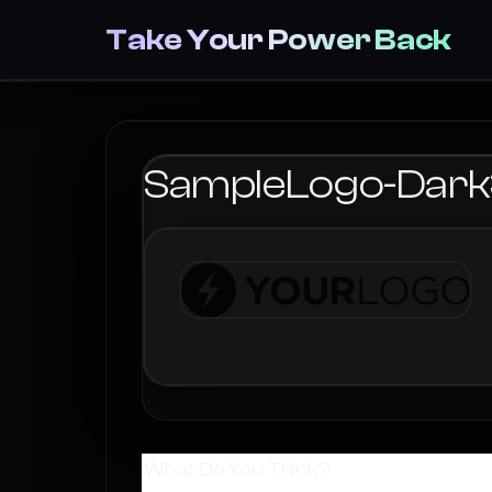
Take Your Power Back
SampleLogo-Dar
What Do You Think?