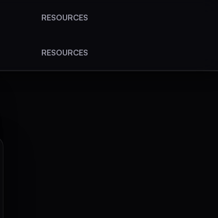
RESOURCES
RESOURCES