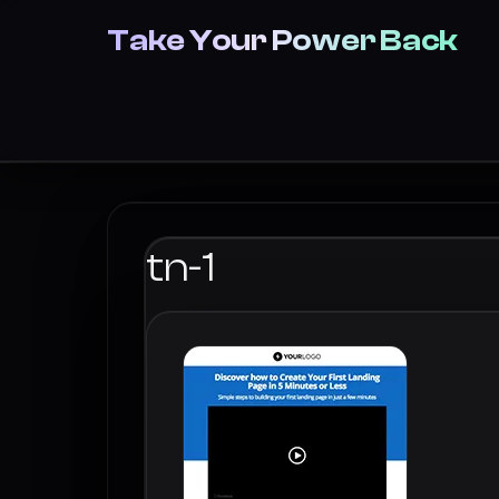
Take Your Power Back
tn-1