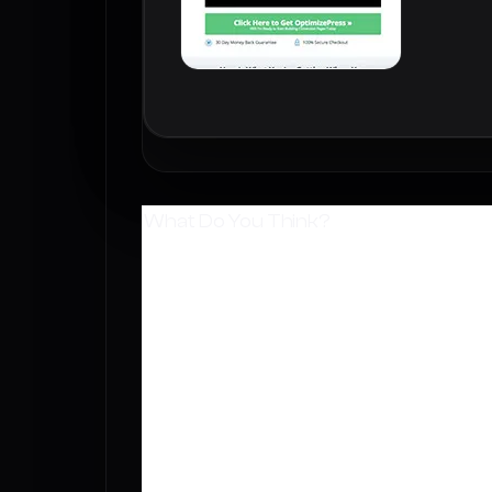
What Do You Think?