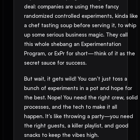
deal: companies are using these fancy
randomized controlled experiments, kinda like
a chef tasting soup before serving it, to whip
up some serious business magic. They call
this whole shebang an Experimentation
Program, or ExPr for short—think of it as the
secret sauce for success.
But wait, it gets wild! You can’t just toss a
bunch of experiments in a pot and hope for
the best. Nope! You need the right crew, solid
processes, and the tech to make it all
happen. It’s like throwing a party—you need
the right guests, a killer playlist, and good
snacks to keep the vibes high.