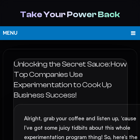
Take Your Power Back
MENU
Unlocking the Secret Sauce: How
Top Companies Use
Experimentation to Cook Up
Business Success!
Alright, grab your coffee and listen up, ‘cause
I’ve got some juicy tidbits about this whole
experimentation program thing! So, here’s the