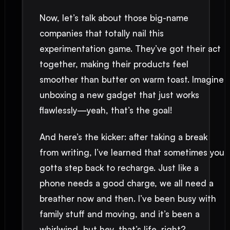
Now, let’s talk about those big-name
companies that totally nail this
experimentation game. They’ve got their act
together, making their products feel
smoother than butter on warm toast. Imagine
unboxing a new gadget that just works
flawlessly—yeah, that’s the goal!
And here’s the kicker: after taking a break
from writing, I’ve learned that sometimes you
gotta step back to recharge. Just like a
phone needs a good charge, we all need a
breather now and then. I’ve been busy with
family stuff and moving, and it’s been a
whirlwind, but hey, that’s life, right?