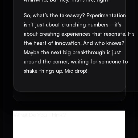
So, what’s the takeaway? Experimentation
isn’t just about crunching numbers—it’s
about creating experiences that resonate. It’s
the heart of innovation! And who knows?
Maybe the next big breakthrough is just
around the corner, waiting for someone to
shake things up. Mic drop!
What Do You Think?