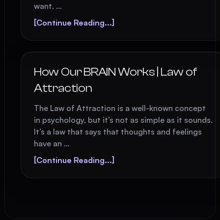
want. …
[Continue Reading...]
How Our BRAIN Works | Law of
Attraction
The Law of Attraction is a well-known concept
in psychology, but it’s not as simple as it sounds.
It’s a law that says that thoughts and feelings
have an …
[Continue Reading...]