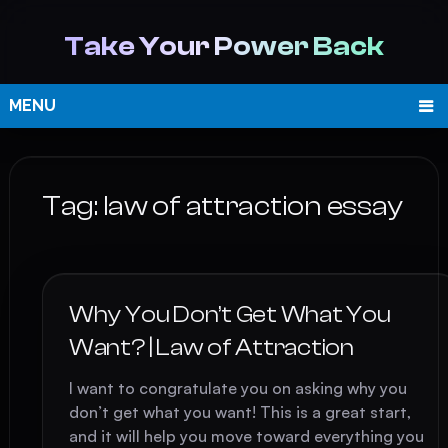
Take Your Power Back
MENU
Tag:
law of attraction essay
Why You Don’t Get What You
Want? | Law of Attraction
I want to congratulate you on asking why you
don’t get what you want! This is a great start,
and it will help you move toward everything you